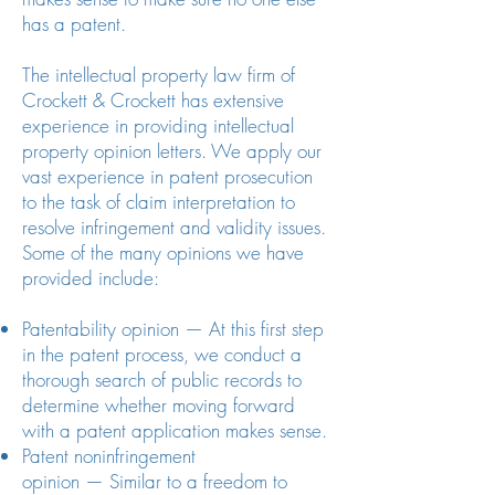
has a patent.
The intellectual property law firm of
Crockett & Crockett has extensive
experience in providing intellectual
property opinion letters. We apply our
vast experience in patent prosecution
to the task of claim interpretation to
resolve infringement and validity issues.
Some of the many opinions we have
provided include:
Patentability opinion — At this first step
in the patent process, we conduct a
thorough search of public records to
determine whether moving forward
with a patent application makes sense.
Patent noninfringement
opinion — Similar to a freedom to