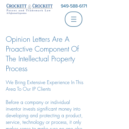
949-588-6171
Opinion Letters Are A
Proactive Component Of
The Intellectual Property
Process
We Bring Extensive Experience In This
Area To Our IP Clients
Before a company or individual
inventor invests significant money into
developing and protecting a product,
service, technology or process, it only
makes sense to make sure no one else