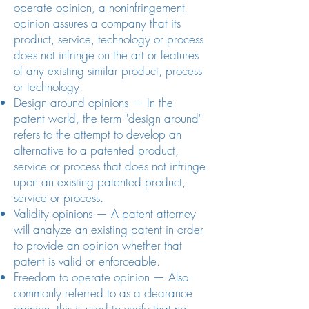
operate opinion, a noninfringement
opinion assures a company that its
product, service, technology or process
does not infringe on the art or features
of any existing similar product, process
or technology.
Design around opinions — In the
patent world, the term "design around"
refers to the attempt to develop an
alternative to a patented product,
service or process that does not infringe
upon an existing patented product,
service or process.
Validity opinions — A patent attorney
will analyze an existing patent in order
to provide an opinion whether that
patent is valid or enforceable.
Freedom to operate opinion — Also
commonly referred to as a clearance
opinion, this is used to verify that no