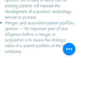
existing patents will impede the
development of a product, technology,
service or process.
Merger and acquisition patent portfolio
opinion — An important part of due
diligence before a merger or
acquisition is to assess the strategic
value of a patent portfolio of the target
company.
An Important Step For Venture
Capitalists
Crockett & Crockett also works closely
with venture capital investment firms on
the importance of due diligence when
investing in high-tech. Typical investment
targets hold patents and other
intellectual property as their major