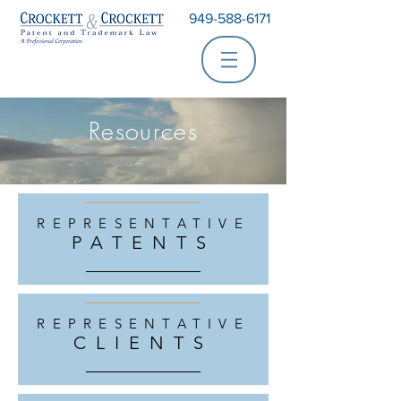
949-588-6171
Resources
REPRESENTATIVE
PATENTS
REPRESENTATIVE
CLIENTS