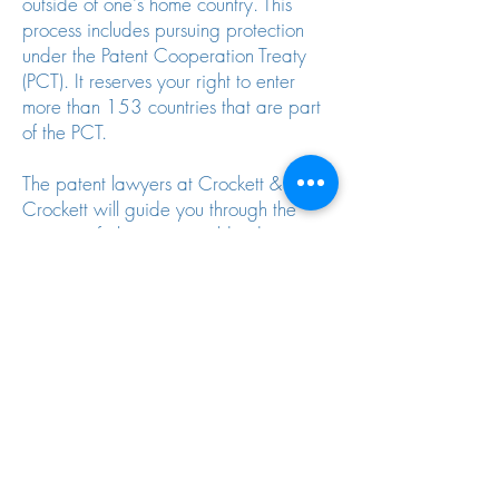
outside of one's home country. This
process includes pursuing protection
under the Patent Cooperation Treaty
(PCT). It reserves your right to enter
more than 153 countries that are part
of the PCT.
The patent lawyers at Crockett &
Crockett will guide you through the
process of obtaining worldwide
intellectual property protection.
Let Us Protect You Domestically And
Abroad
Please call us at
949-588-6171
, or
you can use our
online contact form
to
provide more information about your
intellectual property matter. You can
also email us to obtain our schedule of
fees and filing requirements for