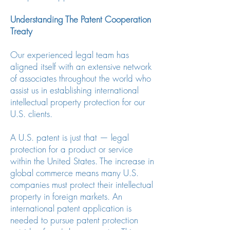
Understanding The Patent Cooperation
Treaty
Our experienced legal team has
aligned itself with an extensive network
of associates throughout the world who
assist us in establishing international
intellectual property protection for our
U.S. clients.
A U.S. patent is just that — legal
protection for a product or service
within the United States. The increase in
global commerce means many U.S.
companies must protect their intellectual
property in foreign markets. An
international patent application is
needed to pursue patent protection