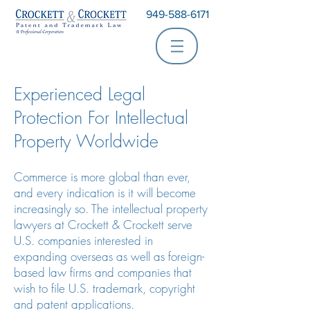
949-588-6171
Experienced Legal
Protection For Intellectual
Property Worldwide
Commerce is more global than ever,
and every indication is it will become
increasingly so. The intellectual property
lawyers at Crockett & Crockett serve
U.S. companies interested in
expanding overseas as well as foreign-
based law firms and companies that
wish to file U.S. trademark, copyright
and patent applications.