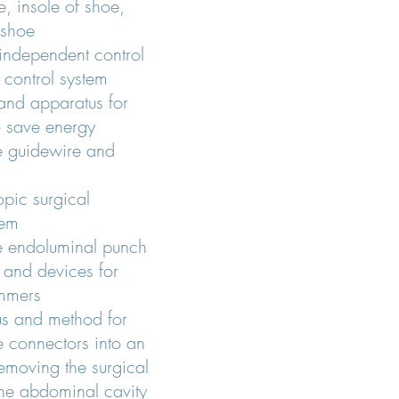
e, insole of shoe,
 shoe
 independent control
 control system
and apparatus for
to save energy
e guidewire and
opic surgical
tem
e endoluminal punch
and devices for
immers
us and method for
ue connectors into an
emoving the surgical
the abdominal cavity