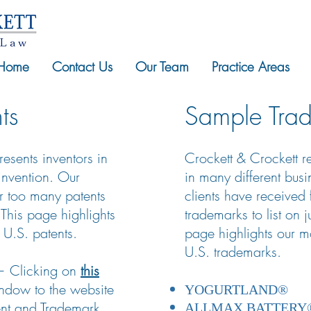
Home
Contact Us
Our Team
Practice Areas
ts
Sample Tra
esents inventors in
Crockett & Crockett 
 invention. Our
in many different bus
ar too many patents
clients have received
. This page highlights
trademarks to list on 
 U.S. patents.
page highlights our mo
U.S. trademarks.
 — Clicking on
this
ndow to the website
YOGURTLAND®
tent and Trademark
ALLMAX BATTERY