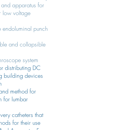
 and apparatus for
 low voltage
e endoluminal punch
le and collapsible
throscope system
or distributing DC
g building devices
n
and method for
n for lumbar
very catheters that
hods for their use