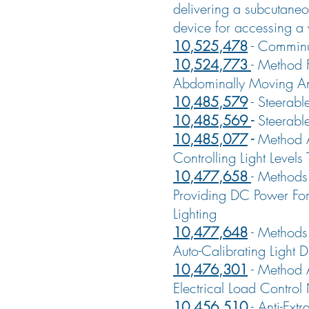
delivering a subcutaneo
device for accessing a 
10,525,478
-
Comminu
10,524,773
-
Method F
Abdominally Moving A
10,485,579
-
Steerabl
10,485,569
-
Steerabl
10,485,077
-
Method 
Controlling Light Levels
10,477,658
-
Methods
Providing DC Power For
Lighting
10,477,648
-
Methods
Auto-Calibrating Light 
10,476,301
-
Method 
Electrical Load Control
10,456,510
-
Anti-Extr