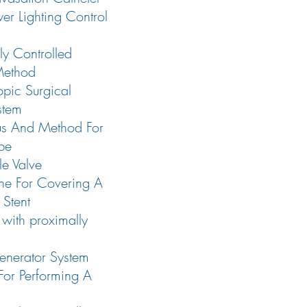
er Lighting Control
lly Controlled
Method
opic Surgical
stem
us And Method For
ipe
le Valve
e For Covering A
 Stent
with proximally
nerator System
or Performing A