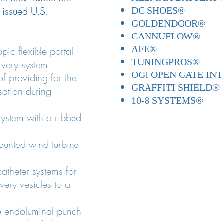
r issued U.S.
DC SHOES®
GOLDENDOOR®
CANNUFLOW®
AFE®
pic flexible portal
TUNINGPROS®
ivery system
OGI OPEN GATE I
f providing for the
GRAFFITI SHIELD®
sation during
10-8 SYSTEMS®
 system with a ribbed
unted wind turbine-
catheter systems for
ivery vesicles to a
e endoluminal punch