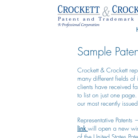
Sample Paten
Crockett & Crockett repr
many different fields of
clients have received f
to list on just one page
our most recently issued
Representative Patents
link
will open a new wi
of the United States Pa