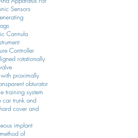
And Apparatus For
onic Sensors
enerating
ags
pic Cannula
strument
ure Controller
ligned rotationally
valve
with proximally
ansparent obturator
ce training system
e car trunk and
 hard cover and
eous implant
 method of