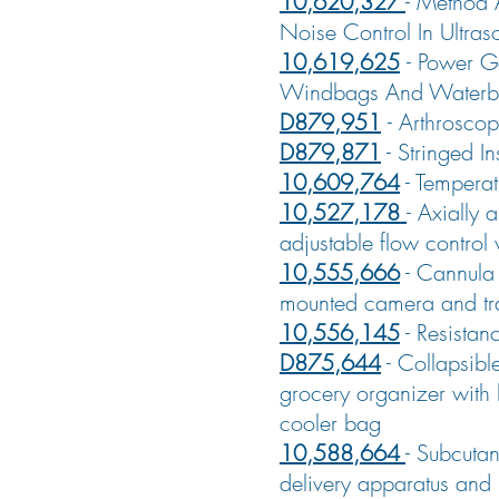
10,620,327
-
Method 
Noise Control In Ultras
10,619,625
-
Power G
Windbags And Waterb
D879,951
-
Arthrosco
D879,871
-
Stringed In
10,609,764
-
Temperat
10,527,178
-
Axially a
adjustable flow control 
10,555,666
-
Cannula 
mounted camera and tr
10,556,145
-
Resistan
D875,644
-
Collapsibl
grocery organizer with
cooler bag
10,588,664
-
Subcutan
delivery apparatus and