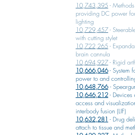
10,743,395
- Methods
providing DC power for
lighting
10,729,457
- Steerabl
with cutting stylet
10,722,265
- Expandab
brain cannula
10,694,927
-
Rigid ar
10,666,046
-
System f
power to and controllin
10,648,766
-
Speargu
10,646,212
-
Devices 
access and visualizatio
interbody fusion (LIF)
10,632,281
-
Drug deli
attach to tissue and met