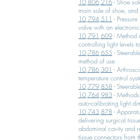
10,806,216
- Shoe sol
main sole of shoe, and
10,794,511
- Pressure
valve with an electronic
10,791,609
- Method 
controlling light levels 
10,786,655
- Steerabl
method of use
10,786,301
- Arthrosc
temperature control sys
10,779,858
- Steerabl
10,764,983
- Methods 
auto-calibrating light d
10,743,878
- Apparat
delivering surgical tiss
abdominal cavity and r
tissue connectors from 