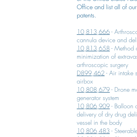
Office and list all of ou
patents.
10,813,666
- Arthrosco
cannula device and del
10,813,658
- Method o
minimization of extrava
arthroscopic surgery
D899,462
- Air intake
airbox
10,808,679
- Drone mo
generator system
10,806,909
- Balloon 
delivery of dry drug del
vessel in the body
10,806,483
- Steerabl