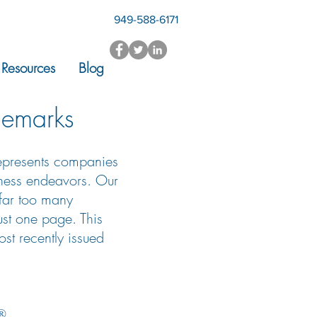
949-588-6171
Resources
Blog
demarks
represents companies
iness endeavors. Our
 far too many
just one page. This
st recently issued
®