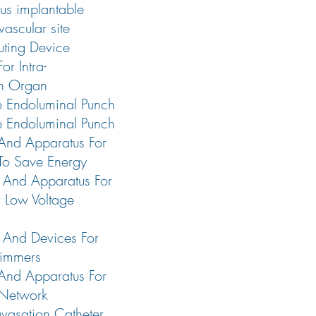
us implantable
vascular site
ting Device
or Intra-
n Organ
e Endoluminal Punch
e Endoluminal Punch
And Apparatus For
 To Save Energy
 And Apparatus For
 Low Voltage
 And Devices For
Dimmers
And Apparatus For
 Network
avasation Catheter