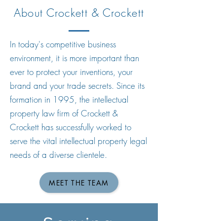
About Crockett & Crockett
In today's competitive business
environment, it is more important than
ever to protect your inventions, your
brand and your trade secrets. Since its
formation in 1995, the intellectual
property law firm of Crockett &
Crockett has successfully worked to
serve the vital intellectual property legal
needs of a diverse clientele.
MEET THE TEAM