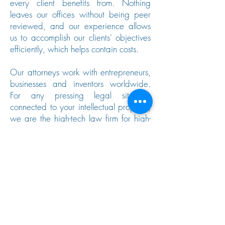
every client benefits from. Nothing
leaves our offices without being peer
reviewed, and our experience allows
us to accomplish our clients' objectives
efficiently, which helps contain costs.
Our attorneys work with entrepreneurs,
businesses and inventors worldwide.
For any pressing legal situation
connected to your intellectual property,
we are the high-tech law firm for high-
tech people. Call
949-588-6171
or
use our
contact form
below to schedule
a meeting.
Contact Us