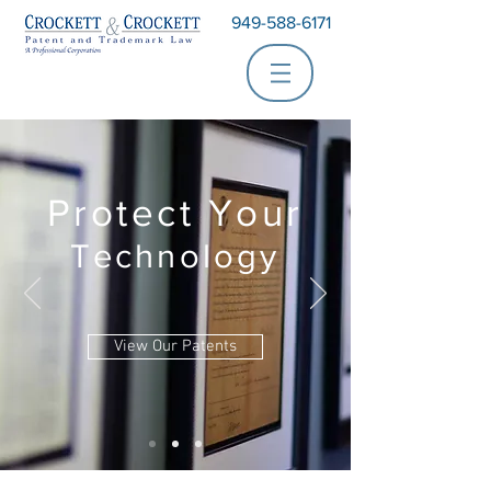
949-588-6171
Protect Your
Technology
View Our Patents