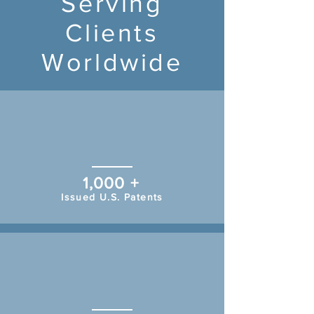
Serving
Clients
Worldwide
1,000 +
Issued U.S. Patents