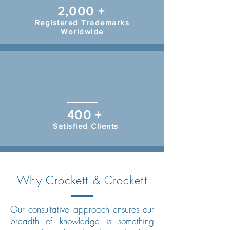
2,000 +
Registered Trademarks
Worldwide
400 +
Satisfied Clients
Why Crockett & Crockett
Our consultative approach ensures our
breadth of knowledge is something