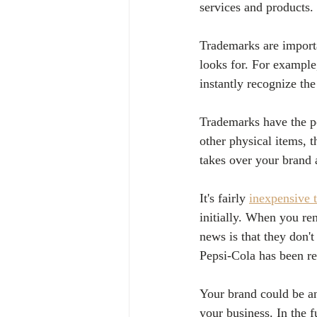
services and products.
Trademarks are importa
looks for. For example
instantly recognize th
Trademarks have the pot
other physical items, 
takes over your brand 
It's fairly 
inexpensive 
initially. When you re
news is that they don'
Pepsi-Cola has been reg
Your brand could be an
your business. In the 