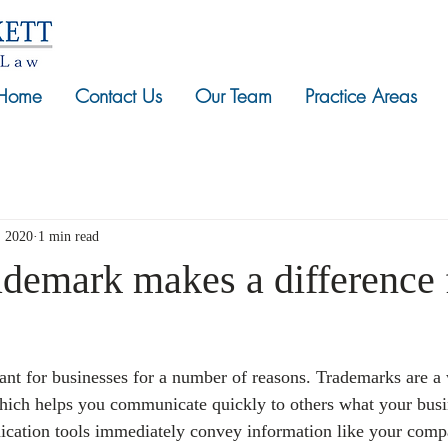
Home
Contact Us
Our Team
Practice Areas
, 2020
1 min read
ademark makes a difference 
nt for businesses for a number of reasons. Trademarks are a
hich helps you communicate quickly to others what your busin
cation tools immediately convey information like your compa