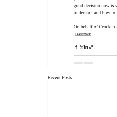
good decision now is v
trademark and how to go
On behalf of Crockett
Trademark
Recent Posts