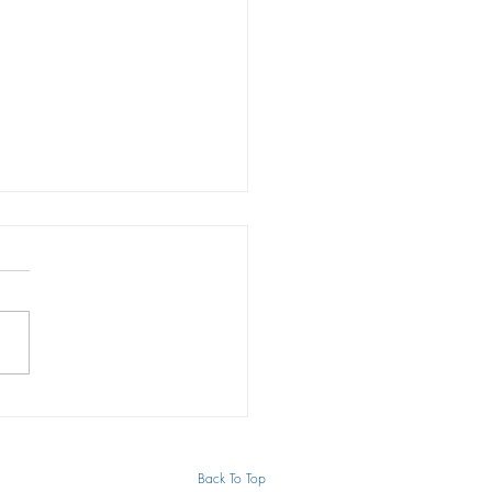
s to effectively protect
trademark
arks are an essential
nent of any business. In many
trademarks are the “face” of a
ss organization. They define...
Back To Top