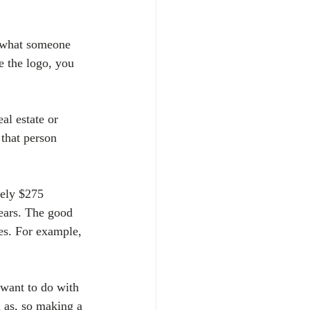
s what someone 
e the logo, you 
al estate or 
 that person 
tely $275 
years. The good 
tes. For example, 
 want to do with 
 as, so making a 