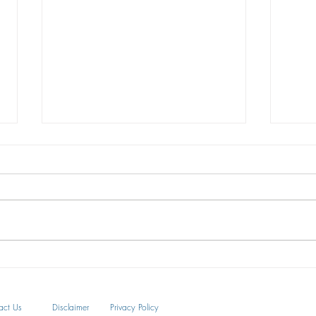
The U.S. Supreme Court Finds
3 way
BOOKING.COM is Not a
your 
Generic Term
On June 30, 2020, the U.S. Supreme
Tradem
Court held that Booking.com is a
compo
recognized trademark and not a
ways, 
generic term. The Supreme Court
busine
ruled...
act Us
Disclaimer
Privacy Policy