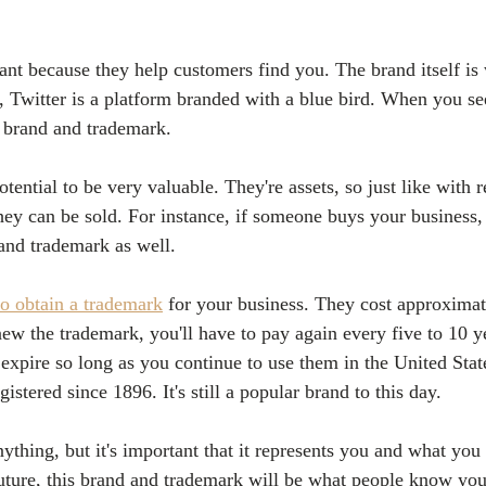
nt because they help customers find you. The brand itself i
, Twitter is a platform branded with a blue bird. When you se
e brand and trademark.
ential to be very valuable. They're assets, so just like with re
they can be sold. For instance, if someone buys your business,
and trademark as well.
to obtain a trademark
 for your business. They cost approxima
new the trademark, you'll have to pay again every five to 10 
t expire so long as you continue to use them in the United Sta
istered since 1896. It's still a popular brand to this day.
ything, but it's important that it represents you and what you
future, this brand and trademark will be what people know you