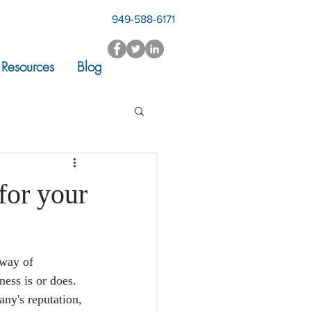
949-588-6171
Resources
Blog
for your
 way of 
ess is or does. 
ny's reputation, 