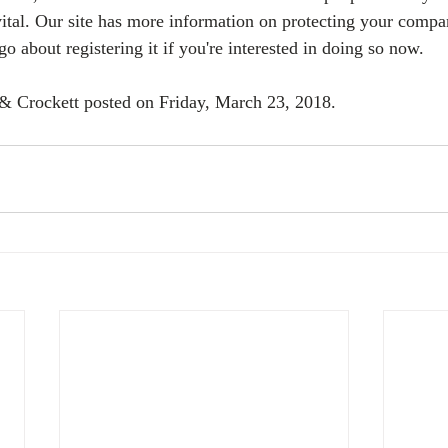
ital. Our site has more information on protecting your compa
 about registering it if you're interested in doing so now.
 & Crockett posted on Friday, March 23, 2018. 