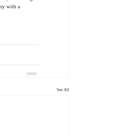
ny with a 
See All