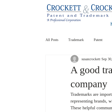
All Posts
Trademark
Patent
susancrockett
Sep 30
A good tr
company
Trademarks are importa
representing brands, w
These helpful communi