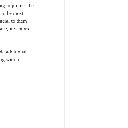
ing to protect the 
 on the most 
ucial to them 
ace, inventors 
ide additional 
ing with a 