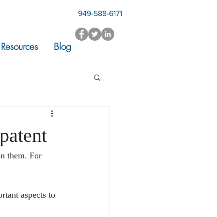
949-588-6171
Resources
Blog
 patent
on them. For 
rtant aspects to 