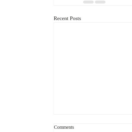
Recent Posts
What to do after being contacted
Comments
by a troll