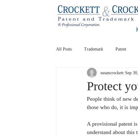
All Posts
Trademark
Patent
susancrockett
Sep 30
Protect yo
People think of new de
those who do, it is imp
A provisional patent i
understand about this t