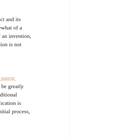
ct and its 
ewhat of a 
f an invention, 
ion is not 
 patent 
 be greatly 
ditional 
ication is 
itial process, 