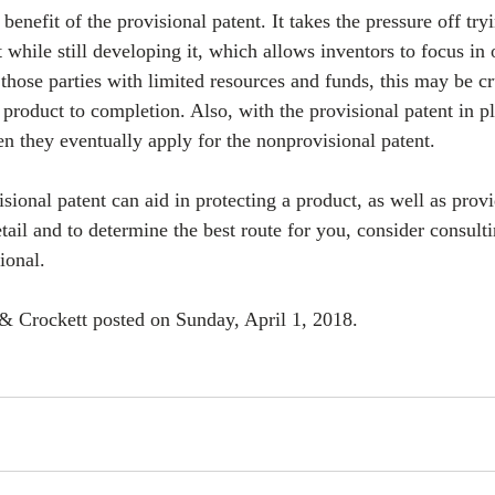
 benefit of the provisional patent. It takes the pressure off try
t while still developing it, which allows inventors to focus in
those parties with limited resources and funds, this may be cr
 product to completion. Also, with the provisional patent in pl
n they eventually apply for the nonprovisional patent.
visional patent can aid in protecting a product, as well as prov
etail and to determine the best route for you, consider consult
ional.
& Crockett posted on Sunday, April 1, 2018. 