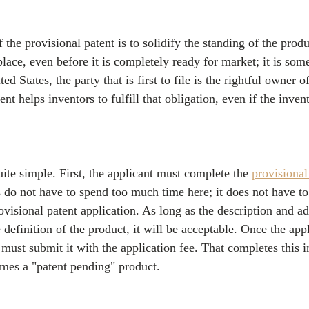
f the provisional patent is to solidify the standing of the produ
lace, even before it is completely ready for market; it is som
ed States, the party that is first to file is the rightful owner o
nt helps inventors to fulfill that obligation, even if the invent
uite simple. First, the applicant must complete the 
provisional
s do not have to spend too much time here; it does not have to
ovisional patent application. As long as the description and ad
 definition of the product, it will be acceptable. Once the appl
must submit it with the application fee. That completes this in
mes a "patent pending" product. 