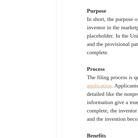
Purpose
In short, the purpose o
inventor in the marketp
placeholder. In the Unit
and the provisional pate
complete.
Process
The filing process is q
application
. Applicant
detailed like the nonpr
information give a true
complete, the inventor 
and the invention beco
Benefits