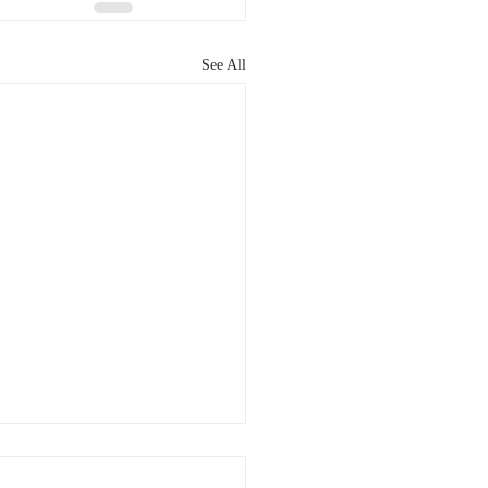
See All
patent is right for you?