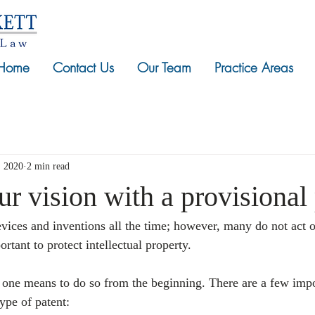
Home
Contact Us
Our Team
Practice Areas
, 2020
2 min read
ur vision with a provisional
vices and inventions all the time; however, many do not act 
ortant to protect intellectual property. 
s one means to do so from the beginning. There are a few impo
ype of patent: