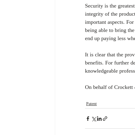
Security is the greatest
integrity of the produc
important aspects. For 
being able to bring the
end up paying less whe
It is clear that the pro
benefits. For further d
knowledgeable profess
On behalf of Crockett 
Patent