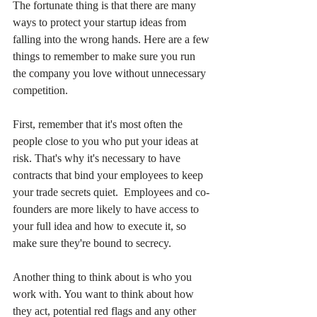
The fortunate thing is that there are many 
ways to protect your startup ideas from 
falling into the wrong hands. Here are a few 
things to remember to make sure you run 
the company you love without unnecessary 
competition.
First, remember that it's most often the 
people close to you who put your ideas at 
risk. That's why it's necessary to have 
contracts that bind your employees to keep 
your trade secrets quiet.  Employees and co-
founders are more likely to have access to 
your full idea and how to execute it, so 
make sure they're bound to secrecy.
Another thing to think about is who you 
work with. You want to think about how 
they act, potential red flags and any other 