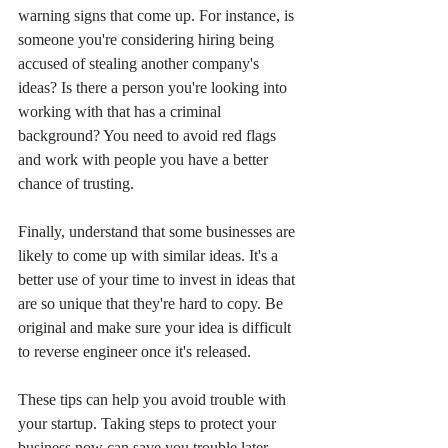
warning signs that come up. For instance, is 
someone you're considering hiring being 
accused of stealing another company's 
ideas? Is there a person you're looking into 
working with that has a criminal 
background? You need to avoid red flags 
and work with people you have a better 
chance of trusting.
Finally, understand that some businesses are 
likely to come up with similar ideas. It's a 
better use of your time to invest in ideas that 
are so unique that they're hard to copy. Be 
original and make sure your idea is difficult 
to reverse engineer once it's released.
These tips can help you avoid trouble with 
your startup. Taking steps to protect your 
business now can save you trouble later.