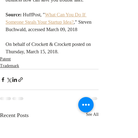
Source:
 HuffPost, "
What Can You Do If 
Someone Steals Your Startup Idea?
," Steven 
Buchwald, accessed March 09, 2018
On behalf of Crockett & Crockett posted on 
Thursday, March 15, 2018. 
Patent
Trademark
Recent Posts
See All