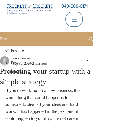
949-588-6171
Post
All Posts
susancrockett
All Posts
Sep 30, 2020
2 min read
Protecting your startup with a
Trademark
simple strategy
Patent
If you're working on a new business, the 
worst thing that could happen is for 
someone to steal all your ideas and hard 
work. It has happened in the past, and it 
could happen to you if you're not careful.