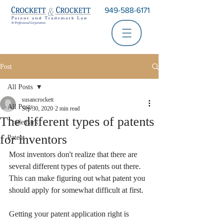
949-588-6171
Post
All Posts
susancrockett
All Posts
Sep 30, 2020
2 min read
The different types of patents
Trademark
for inventors
Patent
Most inventors don't realize that there are 
several different types of patents out there. 
This can make figuring out what patent you 
should apply for somewhat difficult at first.
Getting your patent application right is 