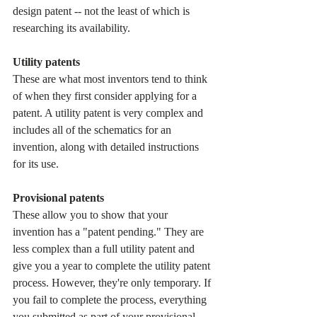
design patent -- not the least of which is 
researching its availability.
Utility patents
These are what most inventors tend to think 
of when they first consider applying for a 
patent. A utility patent is very complex and 
includes all of the schematics for an 
invention, along with detailed instructions 
for its use.
Provisional patents
These allow you to show that your 
invention has a "patent pending." They are 
less complex than a full utility patent and 
give you a year to complete the utility patent 
process. However, they're only temporary. If 
you fail to complete the process, everything 
you submitted as part of your provisional 