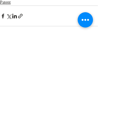
Patent
Recent Posts
See All