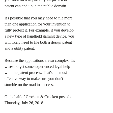
patent can end up in the public domain.
It's possible that you may need to file more 
than one application for your invention to 
fully protect it. For example, if you develop 
a new type of handheld gaming device, you 
will likely need to file both a design patent 
and a utility patent.
Because the applications are so complex, it's 
wisest to get some experienced legal help 
with the patent process. That's the most 
effective way to make sure you don't 
stumble on the road to success.
On behalf of Crockett & Crockett posted on 
Thursday, July 26, 2018. 