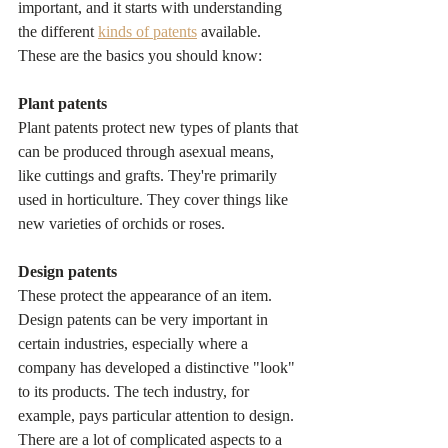
important, and it starts with understanding 
the different 
kinds of patents
 available. 
These are the basics you should know:
Plant patents
Plant patents protect new types of plants that 
can be produced through asexual means, 
like cuttings and grafts. They're primarily 
used in horticulture. They cover things like 
new varieties of orchids or roses.
Design patents
These protect the appearance of an item. 
Design patents can be very important in 
certain industries, especially where a 
company has developed a distinctive "look" 
to its products. The tech industry, for 
example, pays particular attention to design. 
There are a lot of complicated aspects to a 