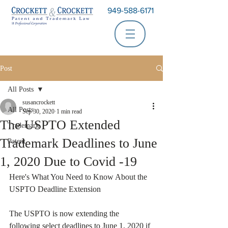
949-588-6171
Post
All Posts
susancrockett
All Posts
Sep 30, 2020
1 min read
The USPTO Extended
Trademark
Trademark Deadlines to June
Patent
1, 2020 Due to Covid -19
Here's What You Need to Know About the 
USPTO Deadline Extension
The USPTO is now extending the 
following select deadlines to June 1, 2020 if 