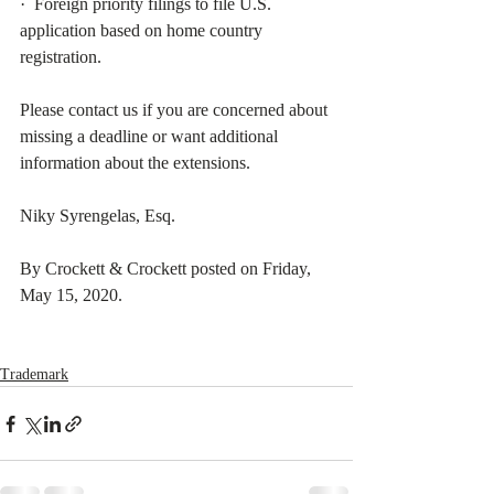
·  Foreign priority filings to file U.S. 
application based on home country 
registration.
Please contact us if you are concerned about 
missing a deadline or want additional 
information about the extensions.
Niky Syrengelas, Esq.  
By Crockett & Crockett posted on Friday, 
May 15, 2020. 
Trademark