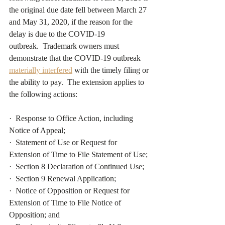
the original due date fell between March 27 
and May 31, 2020, if the reason for the 
delay is due to the COVID-19 
outbreak.  Trademark owners must 
demonstrate that the COVID-19 outbreak 
materially interfered
with the timely filing or 
the ability to pay.  The extension applies to 
the following actions:
·  Response to Office Action, including 
Notice of Appeal;
·  Statement of Use or Request for 
Extension of Time to File Statement of Use;
·  Section 8 Declaration of Continued Use;
·  Section 9 Renewal Application;
·  Notice of Opposition or Request for 
Extension of Time to File Notice of 
Opposition; and