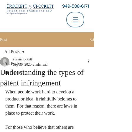
949-588-6171
Post
All Posts
susancrockett
All Posts
Sep 30, 2020
2 min read
Understanding the types of
Trademark
patent infringement
Patent
When people work hard to develop a 
product or idea, it rightfully belongs to 
them. For that reason, there are laws in 
place to protect their work. 
For those who believe that others are 