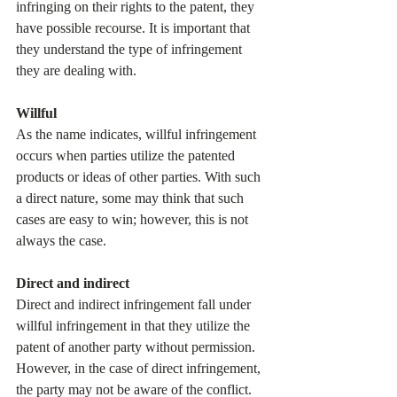
infringing on their rights to the patent, they 
have possible recourse. It is important that 
they understand the type of infringement 
they are dealing with.
Willful
As the name indicates, willful infringement 
occurs when parties utilize the patented 
products or ideas of other parties. With such 
a direct nature, some may think that such 
cases are easy to win; however, this is not 
always the case.
Direct and indirect
Direct and indirect infringement fall under 
willful infringement in that they utilize the 
patent of another party without permission. 
However, in the case of direct infringement, 
the party may not be aware of the conflict. 