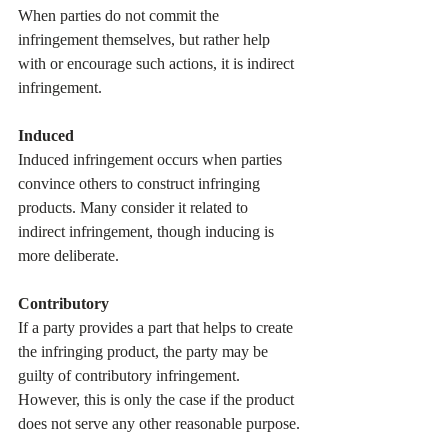
When parties do not commit the 
infringement themselves, but rather help 
with or encourage such actions, it is indirect 
infringement.
Induced
Induced infringement occurs when parties 
convince others to construct infringing 
products. Many consider it related to 
indirect infringement, though inducing is 
more deliberate. 
Contributory
If a party provides a part that helps to create 
the infringing product, the party may be 
guilty of contributory infringement. 
However, this is only the case if the product 
does not serve any other reasonable purpose.