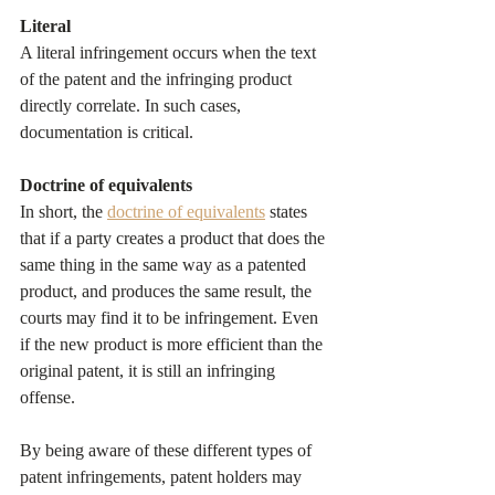
Literal
A literal infringement occurs when the text 
of the patent and the infringing product 
directly correlate. In such cases, 
documentation is critical.
Doctrine of equivalents
In short, the 
doctrine of equivalents
 states 
that if a party creates a product that does the 
same thing in the same way as a patented 
product, and produces the same result, the 
courts may find it to be infringement. Even 
if the new product is more efficient than the 
original patent, it is still an infringing 
offense.
By being aware of these different types of 
patent infringements, patent holders may 