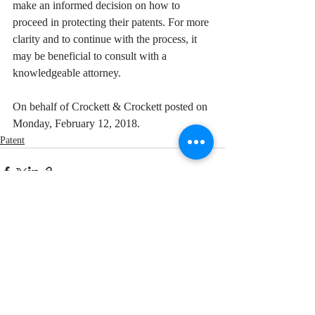
make an informed decision on how to 
proceed in protecting their patents. For more 
clarity and to continue with the process, it 
may be beneficial to consult with a 
knowledgeable attorney.
On behalf of Crockett & Crockett posted on 
Monday, February 12, 2018. 
Patent
Recent Posts
See All