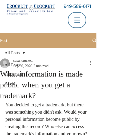
949-588-6171
Post
All Posts
susancrockett
All Posts
Sep 30, 2020
2 min read
What information is made
Trademark
public when you get a
Patent
trademark?
You decided to get a trademark, but there 
was something you didn't ask. Would your 
personal information become public by 
creating this record? Who else can access 
the trademark's information and your own?