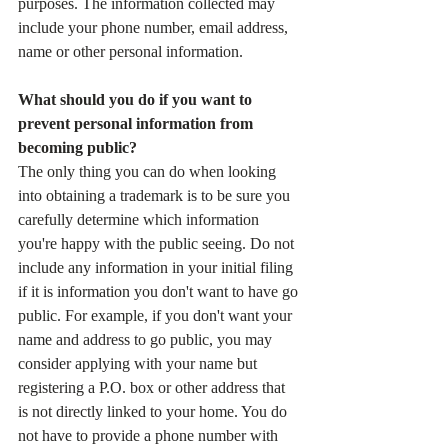
purposes. The information collected may 
include your phone number, email address, 
name or other personal information.
What should you do if you want to 
prevent personal information from 
becoming public?
The only thing you can do when looking 
into obtaining a trademark is to be sure you 
carefully determine which information 
you're happy with the public seeing. Do not 
include any information in your initial filing 
if it is information you don't want to have go 
public. For example, if you don't want your 
name and address to go public, you may 
consider applying with your name but 
registering a P.O. box or other address that 
is not directly linked to your home. You do 
not have to provide a phone number with 