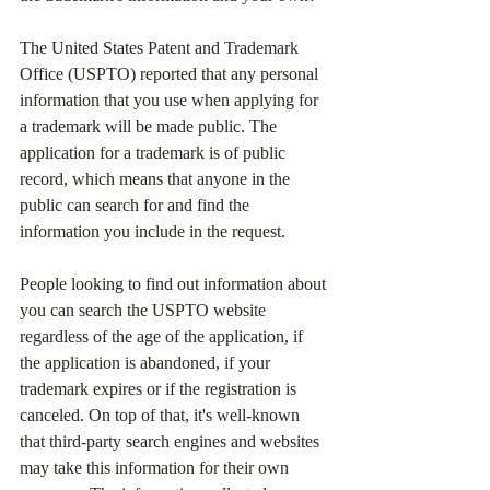
The United States Patent and Trademark 
Office (USPTO) reported that any personal 
information that you use when applying for 
a trademark will be made public. The 
application for a trademark is of public 
record, which means that anyone in the 
public can search for and find the 
information you include in the request.
People looking to find out information about 
you can search the USPTO website 
regardless of the age of the application, if 
the application is abandoned, if your 
trademark expires or if the registration is 
canceled. On top of that, it's well-known 
that third-party search engines and websites 
may take this information for their own 