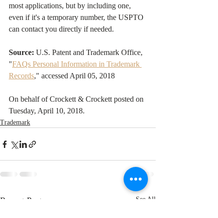
most applications, but by including one, 
even if it's a temporary number, the USPTO 
can contact you directly if needed.
Source:
 U.S. Patent and Trademark Office, 
"
FAQs Personal Information in Trademark 
Records
," accessed April 05, 2018
On behalf of Crockett & Crockett posted on 
Tuesday, April 10, 2018. 
Trademark
Recent Posts
See All